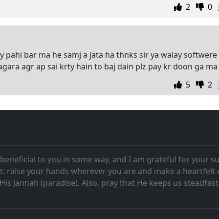
2
0
y pahi bar ma he samj a jata ha thnks sir ya walay softwere
ara agr ap sai krty hain to baj dain plz pay kr doon ga ma
5
2
beneficial to you in some way, and I am grateful for your su
t: raise your hands wherever you are and make a heartfelt
n His Jannah (paradise). Also, pray that He keeps us steadf