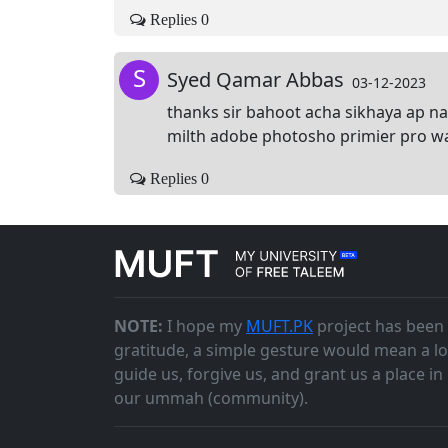
Replies 0
S
Syed Qamar Abbas
03-12-2023
thanks sir bahoot acha sikhaya ap na
milth adobe photosho primier pro wag
Replies 0
NOTE:
I hope my
MUFT.PK
project has been 
gratitude, a simple gesture would mean a lo
guide us, forgive us, and grant us a place i
our ummah (community).