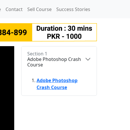
e
Contact
Sell Course
Success Stories
Section 1
Adobe Photoshop Crash
Course
Adobe Photoshop
Crash Course