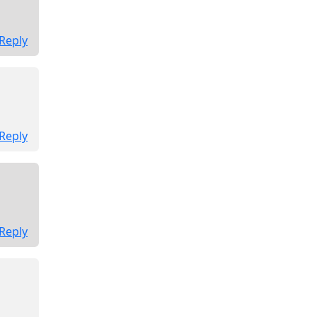
Reply
Reply
Reply