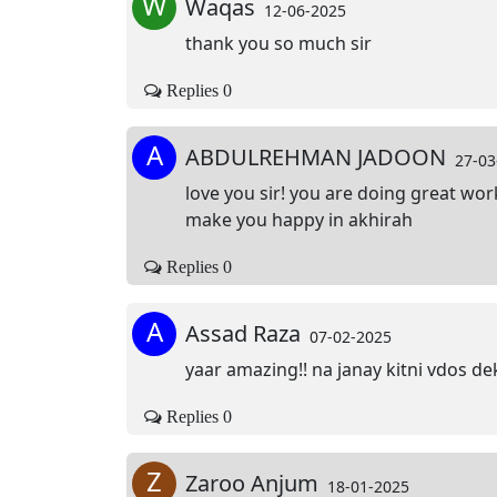
W
Waqas
12-06-2025
thank you so much sir
Replies 0
A
ABDULREHMAN JADOON
27-03
love you sir! you are doing great wo
make you happy in akhirah
Replies 0
A
Assad Raza
07-02-2025
yaar amazing!! na janay kitni vdos dek
Replies 0
Z
Zaroo Anjum
18-01-2025