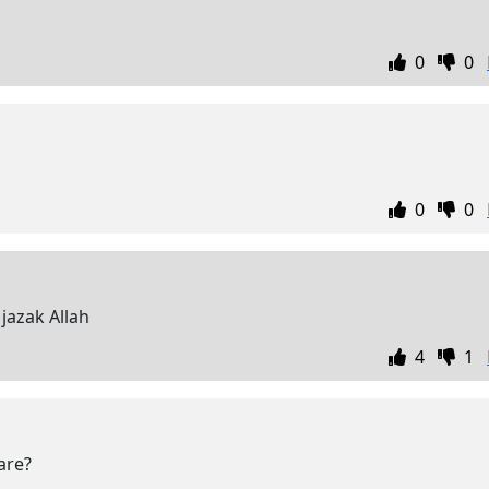
0
0
0
0
jazak Allah
4
1
are?