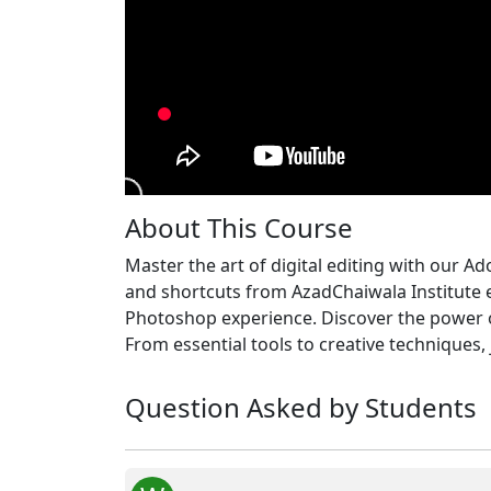
About This Course
Master the art of digital editing with our A
and shortcuts from AzadChaiwala Institute 
Photoshop experience. Discover the power 
From essential tools to creative techniques,
Question Asked by Students