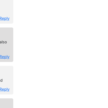
Reply
also
Reply
ad
Reply