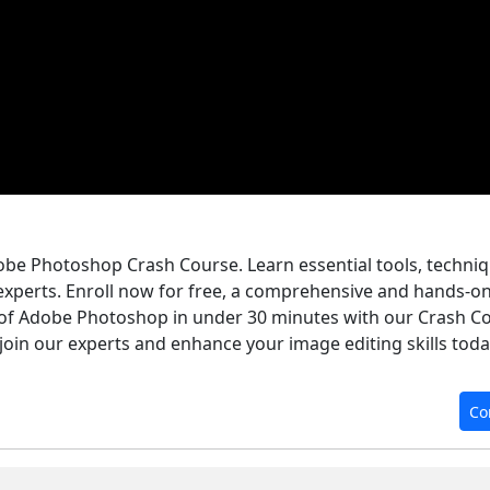
dobe Photoshop Crash Course. Learn essential tools, techniq
experts. Enroll now for free, a comprehensive and hands-o
of Adobe Photoshop in under 30 minutes with our Crash Co
 join our experts and enhance your image editing skills toda
Co