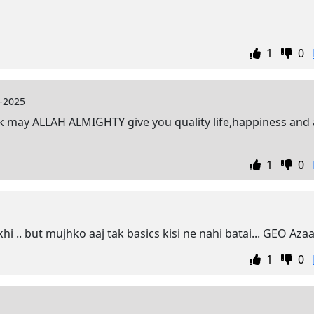
1
0
-2025
rk may ALLAH ALMIGHTY give you quality life,happiness and 
1
0
hi .. but mujhko aaj tak basics kisi ne nahi batai... GEO Aza
1
0