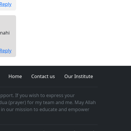
Reply
 nahi
Reply
Home
Contact us
Our Institute
pport. If you wish to express your
 dua (prayer) for my team and me. May Allah
ast in our mission to educate and empower