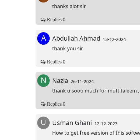
thanks alot sir
Replies 0
A
Abdullah Ahmad
13-12-2024
thank you sir
Replies 0
N
Nazia
26-11-2024
thank u sooo much for muft taleem , 
Replies 0
U
Usman Ghani
12-12-2023
How to get free version of this softw