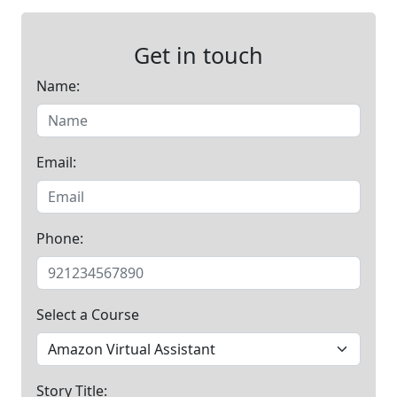
Get in touch
Name:
Email:
Phone:
Select a Course
Story Title: