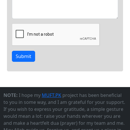
Submit
NOTE:
I hope my
MUFT.PK
project has been beneficial
to you in some way, and I am grateful for your support.
If you wish to express your gratitude, a simple gesture
would mean a lot: raise your hands wherever you are
and make a heartfelt dua (prayer) for my team and me.