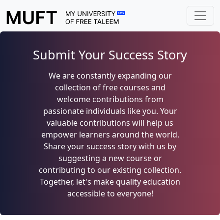
Submit Your Success Story
We are constantly expanding our
collection of free courses and
welcome contributions from
passionate individuals like you. Your
valuable contributions will help us
empower learners around the world.
Share your success story with us by
suggesting a new course or
contributing to our existing collection.
Together, let's make quality education
accessible to everyone!