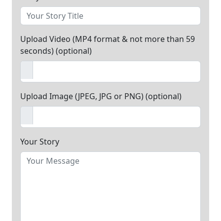
Upload Video (MP4 format & not more than 59
seconds) (optional)
Upload Image (JPEG, JPG or PNG) (optional)
Your Story