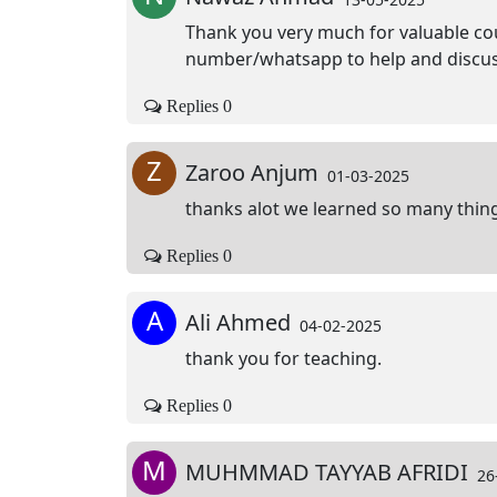
Thank you very much for valuable cou
number/whatsapp to help and discuss
Replies 0
Z
Zaroo Anjum
01-03-2025
thanks alot we learned so many thing
Replies 0
A
Ali Ahmed
04-02-2025
thank you for teaching.
Replies 0
M
MUHMMAD TAYYAB AFRIDI
26