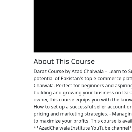
About This Course
Daraz Course by Azad Chaiwala – Learn to 
potential of Pakistan's top e-commerce plat
Chaiwala. Perfect for beginners and aspiring
building and growing your business on Dara
owner, this course equips you with the knowl
How to set up a successful seller account on 
pricing and marketing strategies. - Managin
to maximize your profits. This course is ava
**AzadChaiwala Institute YouTube channel**