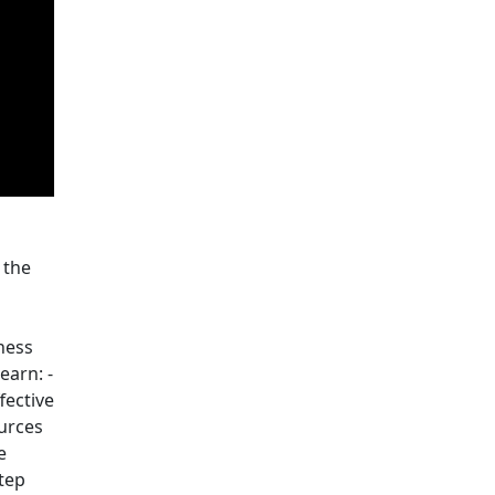
 the
ness
earn: -
fective
ources
e
tep