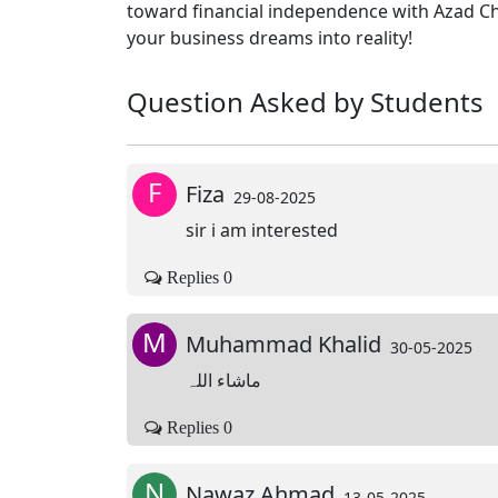
toward financial independence with Azad Ch
your business dreams into reality!
Question Asked by Students
F
Fiza
29-08-2025
sir i am interested
Replies 0
M
Muhammad Khalid
30-05-2025
ماشاء اللہ
Replies 0
N
Nawaz Ahmad
13-05-2025