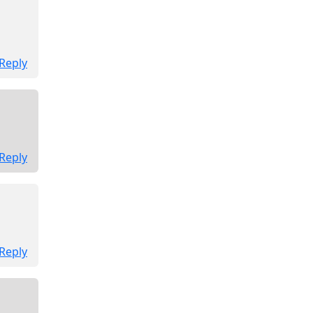
Reply
Reply
Reply