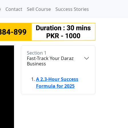
e
Contact
Sell Course
Success Stories
Section 1
Fast-Track Your Daraz
Business
A 2.3-Hour Success
Formula for 2025