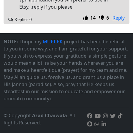
Etsy...reply if you please
14
6
Reply
Replies 0
NOTE:
I hope my
MUFT.PK
project has been beneficial
to you in some way, and I am grateful for your support.
If you wish to express your gratitude, a simple gesture
would mean a lot: raise your hands wherever you are
and make a heartfelt dua (prayer) for my team and me.
May Allah guide us, forgive us, and grant us a place in
His Jannah (paradise). Also, pray that He keeps us
steadfast in our mission to educate and empower our
ummah (community).
© Copyright
Azad Chaiwala
. All
Rights Reserved.