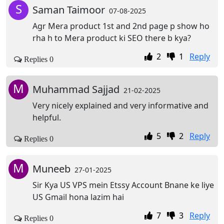
S
Saman Taimoor
07-08-2025
Agr Mera product 1st and 2nd page p show ho
rha h to Mera product ki SEO there b kya?
2
1
Reply
Replies 0
M
Muhammad Sajjad
21-02-2025
Very nicely explained and very informative and
helpful.
5
2
Reply
Replies 0
M
Muneeb
27-01-2025
Sir Kya US VPS mein Etssy Account Bnane ke liye
US Gmail hona lazim hai
7
3
Reply
Replies 0