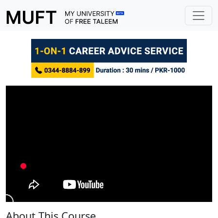
About This Course