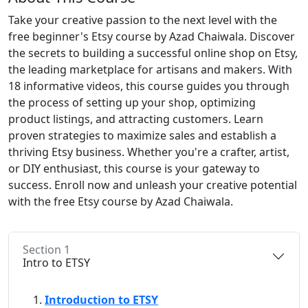
Take your creative passion to the next level with the
free beginner's Etsy course by Azad Chaiwala. Discover
the secrets to building a successful online shop on Etsy,
the leading marketplace for artisans and makers. With
18 informative videos, this course guides you through
the process of setting up your shop, optimizing
product listings, and attracting customers. Learn
proven strategies to maximize sales and establish a
thriving Etsy business. Whether you're a crafter, artist,
or DIY enthusiast, this course is your gateway to
success. Enroll now and unleash your creative potential
with the free Etsy course by Azad Chaiwala.
Section 1
Intro to ETSY
Introduction to ETSY