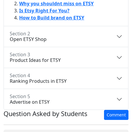
Why you shouldnt miss on ETSY
Is Etsy Right For You?
How to Build brand on ETSY
Section 2
Open ETSY Shop
Section 3
Product Ideas for ETSY
Section 4
Ranking Products in ETSY
Section 5
Advertise on ETSY
Question Asked by Students
Comment