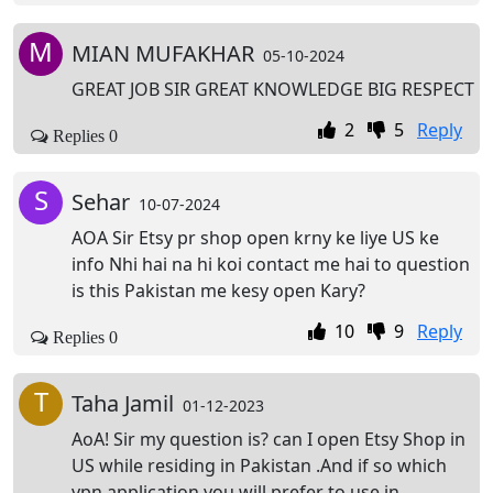
M
MIAN MUFAKHAR
05-10-2024
GREAT JOB SIR GREAT KNOWLEDGE BIG RESPECT
2
5
Reply
Replies 0
S
Sehar
10-07-2024
AOA Sir Etsy pr shop open krny ke liye US ke
info Nhi hai na hi koi contact me hai to question
is this Pakistan me kesy open Kary?
10
9
Reply
Replies 0
T
Taha Jamil
01-12-2023
AoA! Sir my question is? can I open Etsy Shop in
US while residing in Pakistan .And if so which
vpn application you will prefer to use in