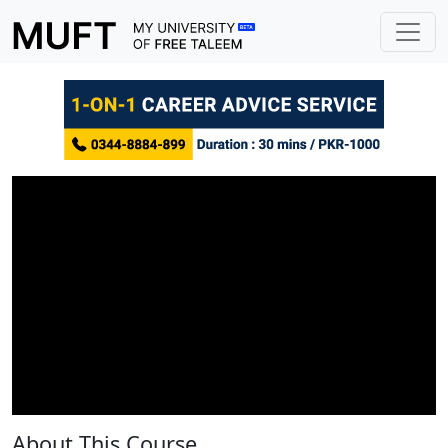
About This Course