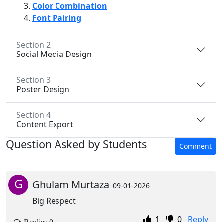
Color Combination
Font Pairing
Section 2
Social Media Design
Section 3
Poster Design
Section 4
Content Export
Question Asked by Students
Comment
G
Ghulam Murtaza
09-01-2026
Big Respect
1
0
Reply
Replies 0