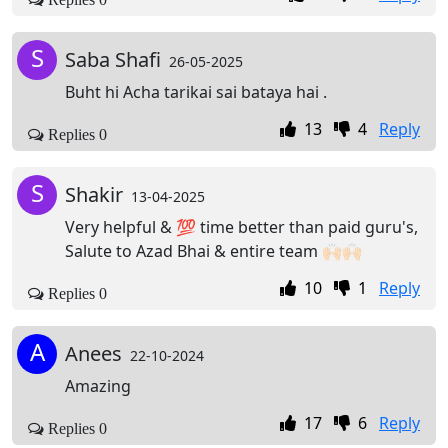
S
Saba Shafi
26-05-2025
Buht hi Acha tarikai sai bataya hai .
13
4
Reply
Replies 0
S
Shakir
13-04-2025
Very helpful & 💯 time better than paid guru's,
Salute to Azad Bhai & entire team 🙌🏻🙌🏻
10
1
Reply
Replies 0
A
Anees
22-10-2024
Amazing
17
6
Reply
Replies 0