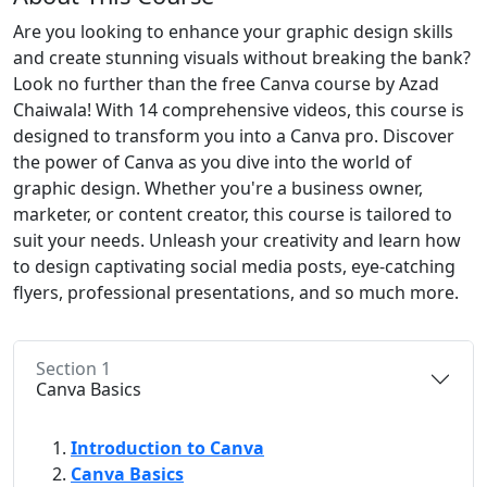
Are you looking to enhance your graphic design skills
and create stunning visuals without breaking the bank?
Look no further than the free Canva course by Azad
Chaiwala! With 14 comprehensive videos, this course is
designed to transform you into a Canva pro. Discover
the power of Canva as you dive into the world of
graphic design. Whether you're a business owner,
marketer, or content creator, this course is tailored to
suit your needs. Unleash your creativity and learn how
to design captivating social media posts, eye-catching
flyers, professional presentations, and so much more.
Section 1
Canva Basics
Introduction to Canva
Canva Basics