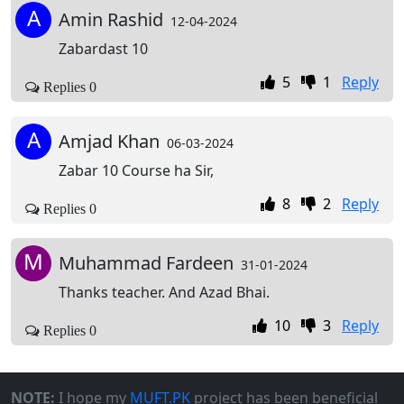
A
Amin Rashid
12-04-2024
Zabardast 10
5
1
Reply
Replies 0
A
Amjad Khan
06-03-2024
Zabar 10 Course ha Sir,
8
2
Reply
Replies 0
M
Muhammad Fardeen
31-01-2024
Thanks teacher. And Azad Bhai.
10
3
Reply
Replies 0
NOTE:
I hope my
MUFT.PK
project has been beneficial