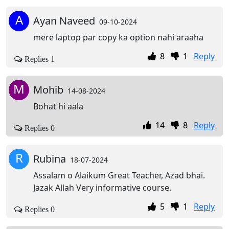
A
Ayan Naveed
09-10-2024
mere laptop par copy ka option nahi araaha
8
1
Reply
Replies 1
M
Mohib
14-08-2024
Bohat hi aala
14
8
Reply
Replies 0
R
Rubina
18-07-2024
Assalam o Alaikum Great Teacher, Azad bhai.
Jazak Allah Very informative course.
5
1
Reply
Replies 0