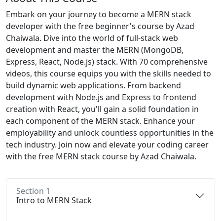
Embark on your journey to become a MERN stack
developer with the free beginner's course by Azad
Chaiwala. Dive into the world of full-stack web
development and master the MERN (MongoDB,
Express, React, Node.js) stack. With 70 comprehensive
videos, this course equips you with the skills needed to
build dynamic web applications. From backend
development with Node.js and Express to frontend
creation with React, you'll gain a solid foundation in
each component of the MERN stack. Enhance your
employability and unlock countless opportunities in the
tech industry. Join now and elevate your coding career
with the free MERN stack course by Azad Chaiwala.
Section 1
Intro to MERN Stack