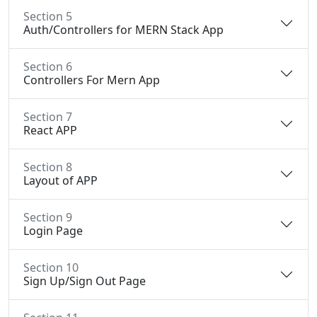
Section 5
Auth/Controllers for MERN Stack App
Section 6
Controllers For Mern App
Section 7
React APP
Section 8
Layout of APP
Section 9
Login Page
Section 10
Sign Up/Sign Out Page