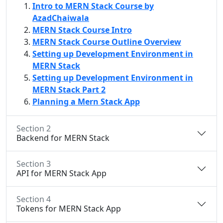
Intro to MERN Stack Course by
AzadChaiwala
MERN Stack Course Intro
MERN Stack Course Outline Overview
Setting up Development Environment in
MERN Stack
Setting up Development Environment in
MERN Stack Part 2
Planning a Mern Stack App
Section 2
Backend for MERN Stack
Section 3
API for MERN Stack App
Section 4
Tokens for MERN Stack App