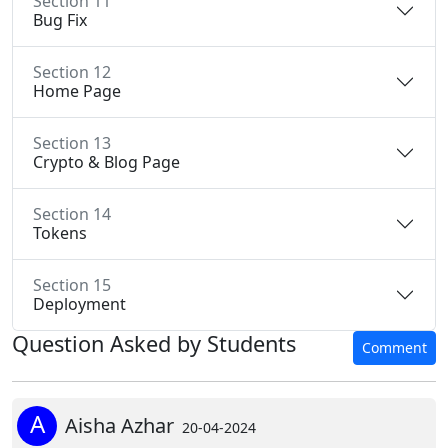
Section 11
Bug Fix
Section 12
Home Page
Section 13
Crypto & Blog Page
Section 14
Tokens
Section 15
Deployment
Question Asked by Students
Comment
A
Aisha Azhar
20-04-2024