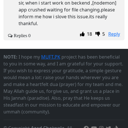
sir, when i start work on beckend ,[nodemon]
app crushed waiting for file changing.please
inform me how i slove this issue.its really
thankful.
18
5
Reply
Replies 0
NOTE:
I hope my
MUFT.PK
project has been beneficial
to you in some way, and I am grateful for your support.
If you wish to express your gratitude, a simple gesture
would mean a lot: raise your hands wherever you are
and make a heartfelt dua (prayer) for my team and me.
May Allah guide us, forgive us, and grant us a place in
His Jannah (paradise). Also, pray that He keeps us
steadfast in our mission to educate and empower our
ummah (community).