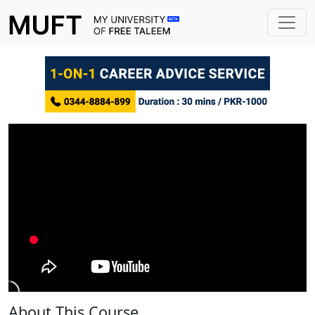
About This Course