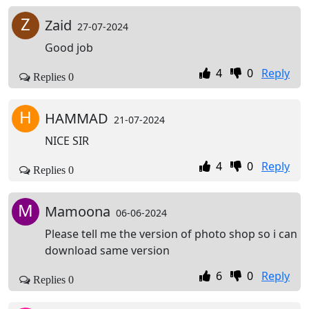
Z
Zaid
27-07-2024
Good job
4
0
Reply
Replies 0
H
HAMMAD
21-07-2024
NICE SIR
4
0
Reply
Replies 0
M
Mamoona
06-06-2024
Please tell me the version of photo shop so i can
download same version
6
0
Reply
Replies 0