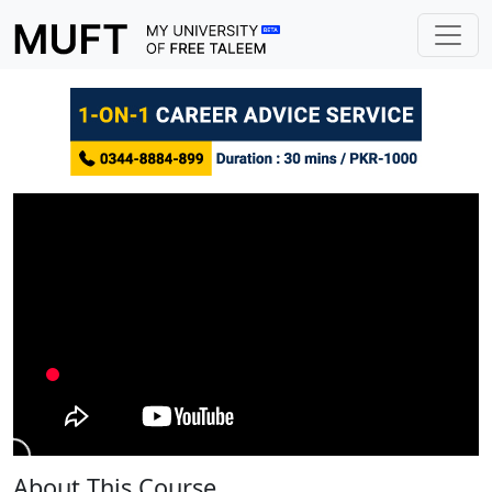
About This Course