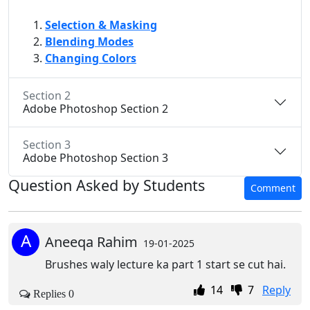
Selection & Masking
Blending Modes
Changing Colors
Section 2
Adobe Photoshop Section 2
Section 3
Adobe Photoshop Section 3
Question Asked by Students
Comment
A
Aneeqa Rahim
19-01-2025
Brushes waly lecture ka part 1 start se cut hai.
14
7
Reply
Replies 0