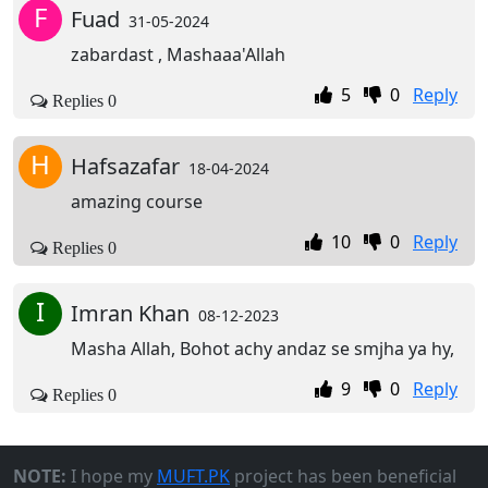
F
Fuad
31-05-2024
zabardast , Mashaaa'Allah
5
0
Reply
Replies 0
H
Hafsazafar
18-04-2024
amazing course
10
0
Reply
Replies 0
I
Imran Khan
08-12-2023
Masha Allah, Bohot achy andaz se smjha ya hy,
9
0
Reply
Replies 0
NOTE:
I hope my
MUFT.PK
project has been beneficial