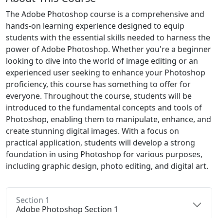
The Adobe Photoshop course is a comprehensive and
hands-on learning experience designed to equip
students with the essential skills needed to harness the
power of Adobe Photoshop. Whether you're a beginner
looking to dive into the world of image editing or an
experienced user seeking to enhance your Photoshop
proficiency, this course has something to offer for
everyone. Throughout the course, students will be
introduced to the fundamental concepts and tools of
Photoshop, enabling them to manipulate, enhance, and
create stunning digital images. With a focus on
practical application, students will develop a strong
foundation in using Photoshop for various purposes,
including graphic design, photo editing, and digital art.
Section 1
Adobe Photoshop Section 1