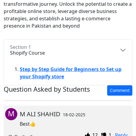
transformative journey. Unlock the potential to create a
profitable online store, leverage diverse business
strategies, and establish a lasting e-commerce
presence in Pakistan and beyond
Section 1
Shopify Course
Step by Step Guide for Beginners to Set up
your Shopify store
Question Asked by Students
Comment
M
M ALI SHAHID
18-02-2025
Best👍
12
1
Reply