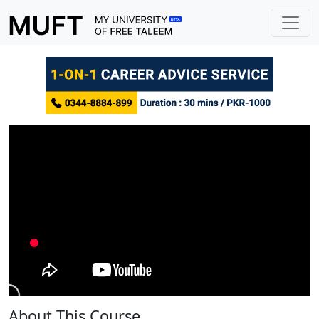
About This Course