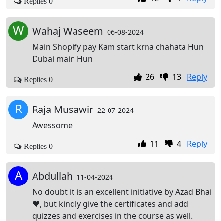
Replies 0
W
Wahaj Waseem
06-08-2024
Main Shopify pay Kam start krna chahata Hun
Dubai main Hun
26
13
Reply
Replies 0
R
Raja Musawir
22-07-2024
Awessome
11
4
Reply
Replies 0
A
Abdullah
11-04-2024
No doubt it is an excellent initiative by Azad Bhai
❤️, but kindly give the certificates and add
quizzes and exercises in the course as well.