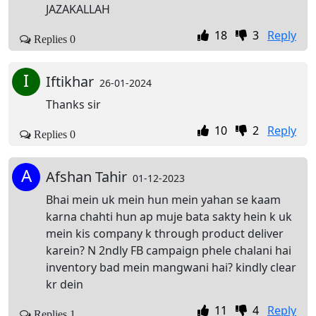
JAZAKALLAH
18
3
Reply
Replies 0
I
Iftikhar
26-01-2024
Thanks sir
10
2
Reply
Replies 0
A
Afshan Tahir
01-12-2023
Bhai mein uk mein hun mein yahan se kaam
karna chahti hun ap muje bata sakty hein k uk
mein kis company k through product deliver
karein? N 2ndly FB campaign phele chalani hai
inventory bad mein mangwani hai? kindly clear
kr dein
11
4
Reply
Replies 1