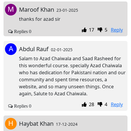
M
Maroof Khan
23-01-2025
thanks for azad sir
17
5
Reply
Replies 0
A
Abdul Rauf
02-01-2025
Salam to Azad Chaiwala and Saad Rasheed for
this wonderful course. specially Azad Chaiwala
who has dedication for Pakistani nation and our
community and spent time resources, a
website, and so many unseen things. Once
again, Salute to Azad Chaiwala.
28
4
Reply
Replies 0
H
Haybat Khan
17-12-2024