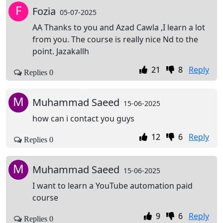
F
Fozia
05-07-2025
AA Thanks to you and Azad Cawla ,I learn a lot
from you. The course is really nice Nd to the
point. Jazakallh
21
8
Reply
Replies 0
M
Muhammad Saeed
15-06-2025
how can i contact you guys
12
6
Reply
Replies 0
M
Muhammad Saeed
15-06-2025
I want to learn a YouTube automation paid
course
9
6
Reply
Replies 0