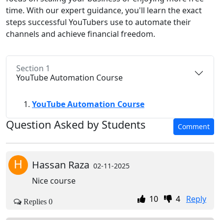
time. With our expert guidance, you'll learn the exact
steps successful YouTubers use to automate their
channels and achieve financial freedom.
Section 1
YouTube Automation Course
YouTube Automation Course
Question Asked by Students
Comment
H
Hassan Raza
02-11-2025
Nice course
10
4
Reply
Replies 0