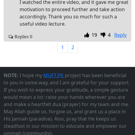
I watched the entire video, and it gave me great
motivation to proceed further and take action
accordingly. Thank you so much for such a
useful video lecture.
19
4
Reply
Replies 0
1
2
NOTE:
I hope my
MUFT.PK
project has been beneficial
to you in some way, and I am grateful for your support.
If you wish to express your gratitude, a simple gesture
would mean a lot: raise your hands wherever you are
and make a heartfelt dua (prayer) for my team and me.
May Allah guide us, forgive us, and grant us a place in
His Jannah (paradise). Also, pray that He keeps us
steadfast in our mission to educate and empower our
ummah (community).