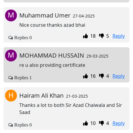
M
Muhammad Umer
27-04-2025
Nice course thanks azad bhai
18
5
Reply
Replies 0
M
MOHAMMAD HUSSAIN
29-03-2025
re u also providing certificate
16
4
Reply
Replies 1
H
Hairam Ali Khan
21-03-2025
Thanks a lot to both Sir Azad Chaiwala and Sir
Saad
10
4
Reply
Replies 0