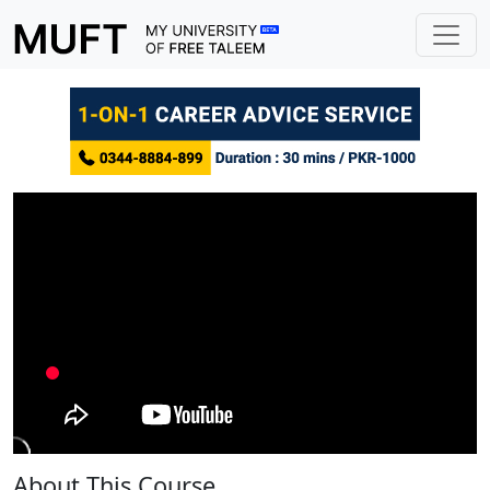
About This Course