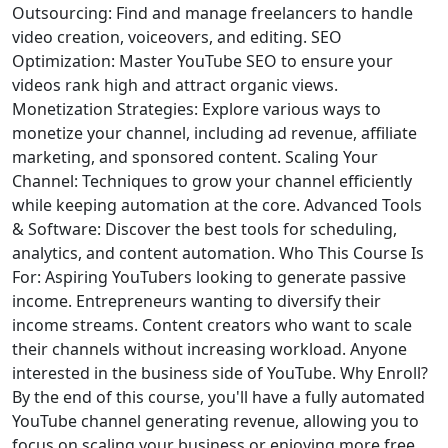
Outsourcing: Find and manage freelancers to handle
video creation, voiceovers, and editing. SEO
Optimization: Master YouTube SEO to ensure your
videos rank high and attract organic views.
Monetization Strategies: Explore various ways to
monetize your channel, including ad revenue, affiliate
marketing, and sponsored content. Scaling Your
Channel: Techniques to grow your channel efficiently
while keeping automation at the core. Advanced Tools
& Software: Discover the best tools for scheduling,
analytics, and content automation. Who This Course Is
For: Aspiring YouTubers looking to generate passive
income. Entrepreneurs wanting to diversify their
income streams. Content creators who want to scale
their channels without increasing workload. Anyone
interested in the business side of YouTube. Why Enroll?
By the end of this course, you'll have a fully automated
YouTube channel generating revenue, allowing you to
focus on scaling your business or enjoying more free