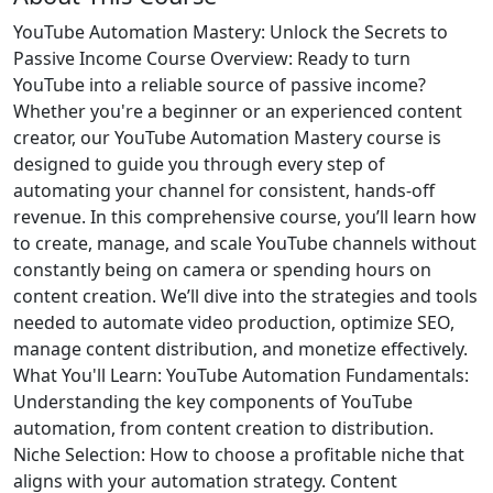
YouTube Automation Mastery: Unlock the Secrets to
Passive Income Course Overview: Ready to turn
YouTube into a reliable source of passive income?
Whether you're a beginner or an experienced content
creator, our YouTube Automation Mastery course is
designed to guide you through every step of
automating your channel for consistent, hands-off
revenue. In this comprehensive course, you’ll learn how
to create, manage, and scale YouTube channels without
constantly being on camera or spending hours on
content creation. We’ll dive into the strategies and tools
needed to automate video production, optimize SEO,
manage content distribution, and monetize effectively.
What You'll Learn: YouTube Automation Fundamentals:
Understanding the key components of YouTube
automation, from content creation to distribution.
Niche Selection: How to choose a profitable niche that
aligns with your automation strategy. Content